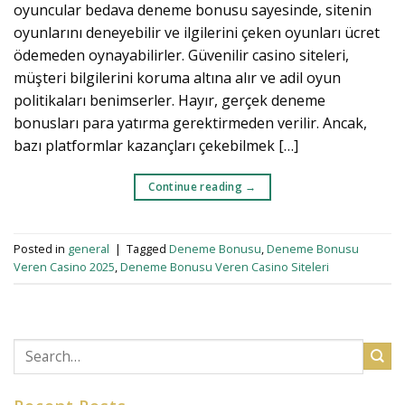
oyuncular bedava deneme bonusu sayesinde, sitenin
oyunlarını deneyebilir ve ilgilerini çeken oyunları ücret
ödemeden oynayabilirler. Güvenilir casino siteleri,
müşteri bilgilerini koruma altına alır ve adil oyun
politikaları benimserler. Hayır, gerçek deneme
bonusları para yatırma gerektirmeden verilir. Ancak,
bazı platformlar kazançları çekebilmek […]
Continue reading
→
Posted in
general
|
Tagged
Deneme Bonusu
,
Deneme Bonusu
Veren Casino 2025
,
Deneme Bonusu Veren Casino Siteleri