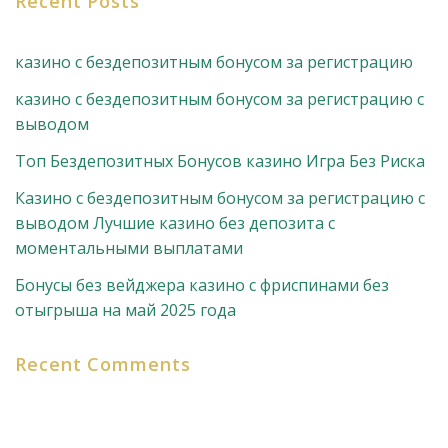
Recent Posts
казино с бездепозитным бонусом за регистрацию
казино с бездепозитным бонусом за регистрацию с
выводом
Топ Бездепозитных Бонусов казино Игра Без Риска
Казино с бездепозитным бонусом за регистрацию с
выводом Лучшие казино без депозита с
моментальными выплатами
Бонусы без вейджера казино с фриспинами без
отыгрыша на май 2025 года
Recent Comments