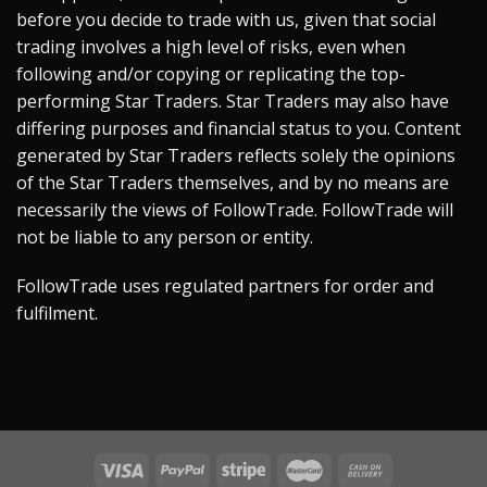
before you decide to trade with us, given that social
trading involves a high level of risks, even when
following and/or copying or replicating the top-
performing Star Traders. Star Traders may also have
differing purposes and financial status to you. Content
generated by Star Traders reflects solely the opinions
of the Star Traders themselves, and by no means are
necessarily the views of FollowTrade. FollowTrade will
not be liable to any person or entity.
FollowTrade uses regulated partners for order and
fulfilment.