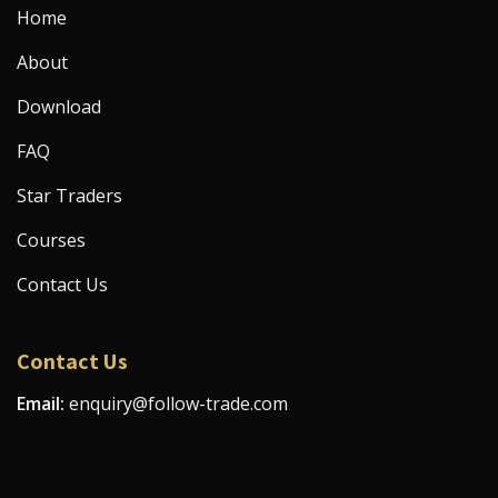
Home
About
Download
FAQ
Star Traders
Courses
Contact Us
Contact Us
Email:
enquiry@follow-trade.com