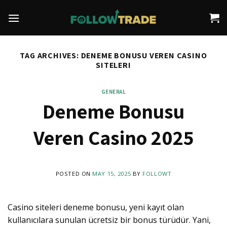
Skip
to
content
TAG ARCHIVES:
DENEME BONUSU VEREN CASINO
SITELERI
GENERAL
Deneme Bonusu
Veren Casino 2025
POSTED ON
MAY 15, 2025
BY
FOLLOWT
Casino siteleri deneme bonusu, yeni kayıt olan
kullanıcılara sunulan ücretsiz bir bonus türüdür. Yani,