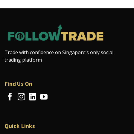
Trade with confidence on Singapore’s only social
trading platform
Find Us On
Quick Links