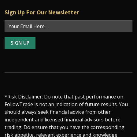
Sign Up For Our Newsletter
*Risk Disclaimer: Do note that past performance on
FollowTrade is not an indication of future results. You
should always seek financial advice from other
independent and licensed financial advisors before
trading. Do ensure that you have the corresponding
risk appetite, relevant experience and knowledge