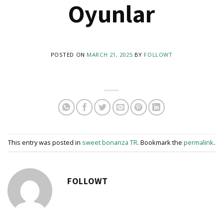
Oyunlar
POSTED ON
MARCH 21, 2025
BY
FOLLOWT
This entry was posted in
sweet bonanza TR
. Bookmark the
permalink
.
FOLLOWT