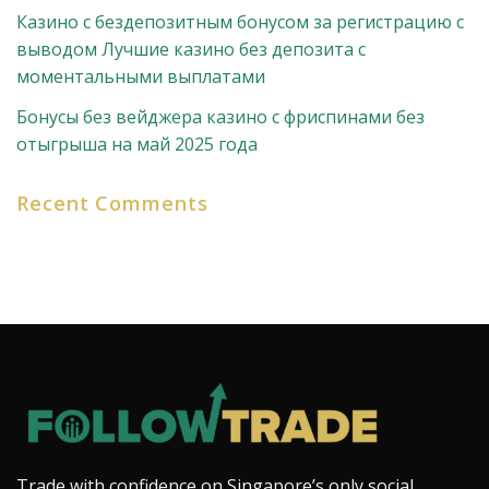
Казино с бездепозитным бонусом за регистрацию с
выводом Лучшие казино без депозита с
моментальными выплатами
Бонусы без вейджера казино с фриспинами без
отыгрыша на май 2025 года
Recent Comments
Trade with confidence on Singapore’s only social