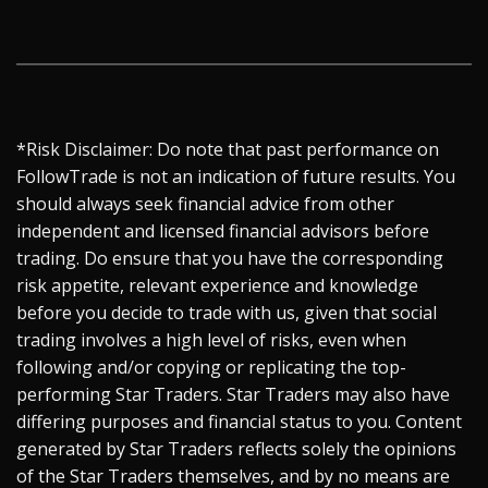
*Risk Disclaimer: Do note that past performance on
FollowTrade is not an indication of future results. You
should always seek financial advice from other
independent and licensed financial advisors before
trading. Do ensure that you have the corresponding
risk appetite, relevant experience and knowledge
before you decide to trade with us, given that social
trading involves a high level of risks, even when
following and/or copying or replicating the top-
performing Star Traders. Star Traders may also have
differing purposes and financial status to you. Content
generated by Star Traders reflects solely the opinions
of the Star Traders themselves, and by no means are