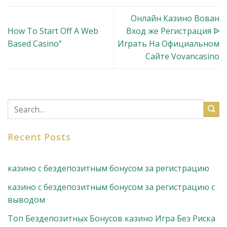
Онлайн Казино Вован
How To Start Off A Web
Вход же Регистрация ᐉ
Based Casino”
Играть На Официальном
Сайте Vovancasino
Recent Posts
казино с бездепозитным бонусом за регистрацию
казино с бездепозитным бонусом за регистрацию с
выводом
Топ Бездепозитных Бонусов казино Игра Без Риска