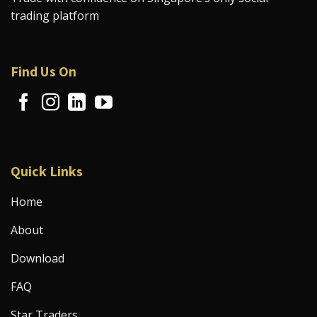
trading platform
Find Us On
Quick Links
Home
About
Download
FAQ
Star Traders