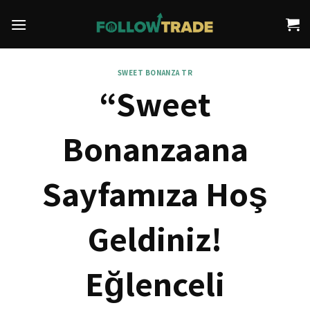
Skip
to
content
SWEET BONANZA TR
“Sweet
Bonanzaana
Sayfamıza Hoş
Geldiniz!
Eğlenceli