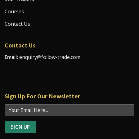
Courses
Contact Us
Contact Us
Email:
enquiry@follow-trade.com
Sign Up For Our Newsletter