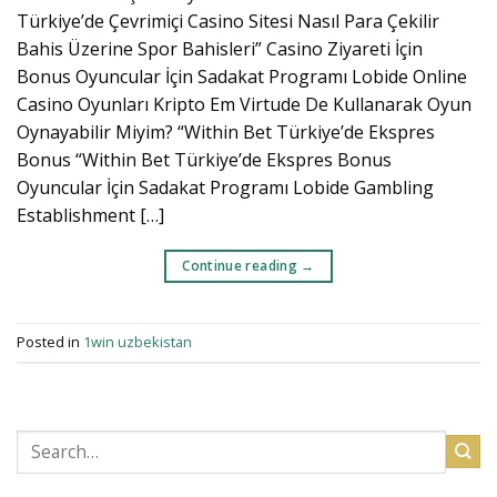
Türkiye’de Çevrimiçi Casino Sitesi Nasıl Para Çekilir
Bahis Üzerine Spor Bahisleri” Casino Ziyareti İçin
Bonus Oyuncular İçin Sadakat Programı Lobide Online
Casino Oyunları Kripto Em Virtude De Kullanarak Oyun
Oynayabilir Miyim? “Within Bet Türkiye’de Ekspres
Bonus “Within Bet Türkiye’de Ekspres Bonus
Oyuncular İçin Sadakat Programı Lobide Gambling
Establishment […]
Continue reading
→
Posted in
1win uzbekistan