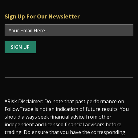
Sign Up For Our Newsletter
*Risk Disclaimer: Do note that past performance on
FollowTrade is not an indication of future results. You
should always seek financial advice from other
independent and licensed financial advisors before
trading. Do ensure that you have the corresponding