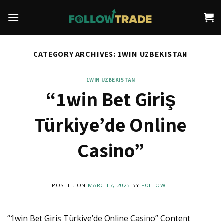
Skip
to
content
CATEGORY ARCHIVES:
1WIN UZBEKISTAN
1WIN UZBEKISTAN
“1win Bet Giriş
Türkiye’de Online
Casino”
POSTED ON
MARCH 7, 2025
BY
FOLLOWT
“1win Bet Giriş Türkiye’de Online Casino” Content