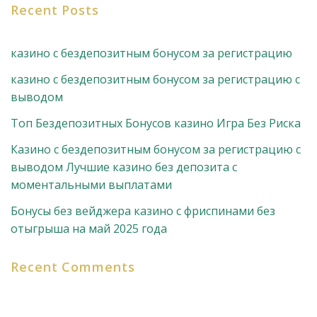
Recent Posts
казино с бездепозитным бонусом за регистрацию
казино с бездепозитным бонусом за регистрацию с
выводом
Топ Бездепозитных Бонусов казино Игра Без Риска
Казино с бездепозитным бонусом за регистрацию с
выводом Лучшие казино без депозита с
моментальными выплатами
Бонусы без вейджера казино с фриспинами без
отыгрыша на май 2025 года
Recent Comments