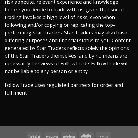
risk appetite, relevant experience and knowledge
before you decide to trade with us, given that social
trading involves a high level of risks, even when
following and/or copying or replicating the top-
performing Star Traders. Star Traders may also have
differing purposes and financial status to you. Content
generated by Star Traders reflects solely the opinions
of the Star Traders themselves, and by no means are
necessarily the views of FollowTrade. FollowTrade will
not be liable to any person or entity.
FollowTrade uses regulated partners for order and
fulfilment.