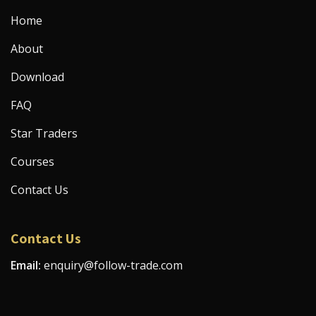
Home
About
Download
FAQ
Star Traders
Courses
Contact Us
Contact Us
Email:
enquiry@follow-trade.com