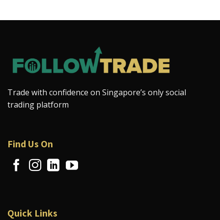
Trade with confidence on Singapore’s only social
trading platform
Find Us On
Quick Links