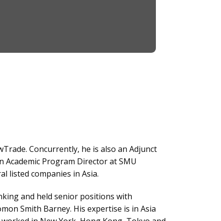
wTrade. Concurrently, he is also an Adjunct
an Academic Program Director at SMU
 listed companies in Asia.
nking and held senior positions with
n Smith Barney. His expertise is in Asia