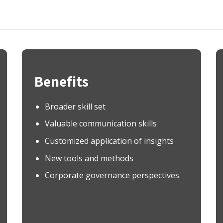
Benefits
Broader skill set
Valuable communication skills
Customized application of insights
New tools and methods
Corporate governance perspectives