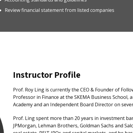
Review financial statement from listed companies
Instructor Profile
Prof. Roy Ling is currently the CEO & Founder of Follo
Professor in Finance at the SKEMA Business School, 
Academy and an Independent Board Director on several
Prof. Ling spent more than 20 years in investment ba
JPMorgan, Lehman Brothers, Goldman Sachs and Salomo