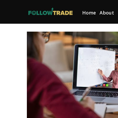
Skip
to
Home
About
content