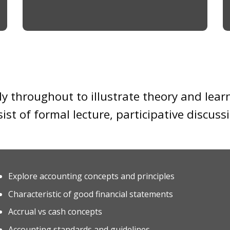
y throughout to illustrate theory and lear
sist of formal lecture, participative discus
Explore accounting concepts and principles
Characteristic of good financial statements
Accrual vs cash concepts
Accounting standards and guidelines