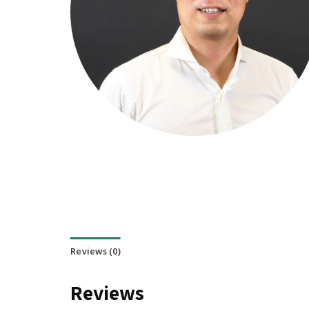
Reviews (0)
Reviews