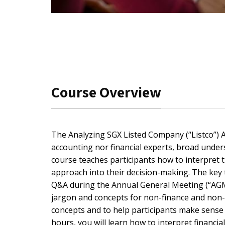
Course Overview
The Analyzing SGX Listed Company (“Listco”) A
accounting nor financial experts, broad unders
course teaches participants how to interpret 
approach into their decision-making. The key 
Q&A during the Annual General Meeting (“AGM”)
jargon and concepts for non-finance and non-
concepts and to help participants make sense of
hours, you will learn how to interpret financi