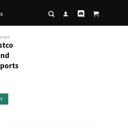
Us
urses
stco
and
eports
Reports and Sustainability Reports quantity
rt