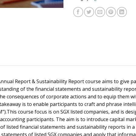
nnual Report & Sustainability Report course aims to give pa
tanding of the financial statements and sustainability repo
the consequences of corporate actions and to equip them with
takeaway is to enable participants to craft and phrase inte
.This course focus is on SGX listed companies, and is desig
accounting participants. The aim is to introduce capital m
 listed financial statements and sustainability reports in a 
al statements of listed SGX companies and apply that informat