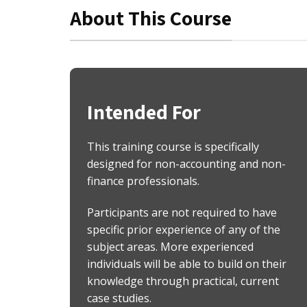
About This Course
Intended For
This training course is specifically
designed for non-accounting and non-
finance professionals.
Participants are not required to have
specific prior experience of any of the
subject areas. More experienced
individuals will be able to build on their
knowledge through practical, current
case studies.