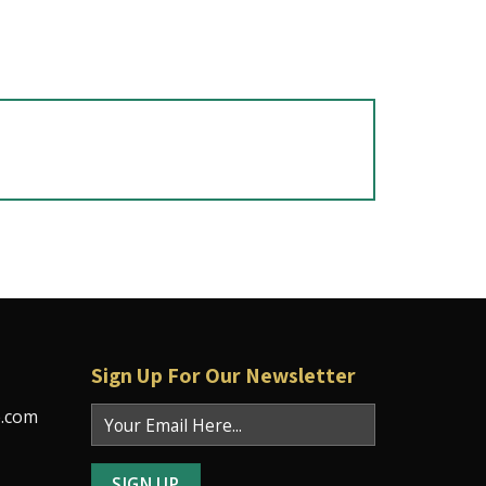
Sign Up For Our Newsletter
e.com