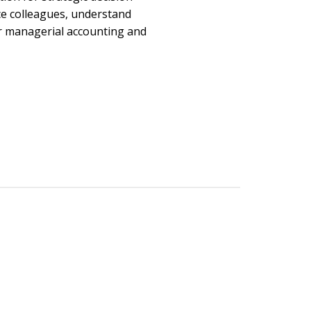
ce colleagues, understand
r managerial accounting and