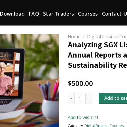
Download
FAQ
Star Traders
Courses
Contact 
Home
/
Digital Finance Co
Analyzing SGX Li
Annual Reports 
Sustainability R
$
500.00
Analyzing SGX Listco Annual 
Add to ca
Add to wishlist
Category:
Digital Finance Courses