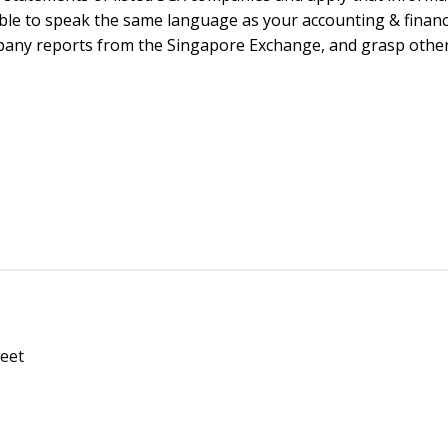
 able to speak the same language as your accounting & finan
mpany reports from the Singapore Exchange, and grasp othe
Meet