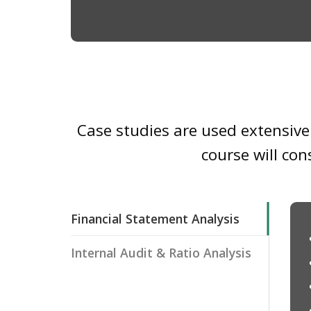
Case studies are used extensivel
course will con
Financial Statement Analysis
Internal Audit & Ratio Analysis