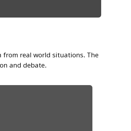
n from real world situations. The
sion and debate.