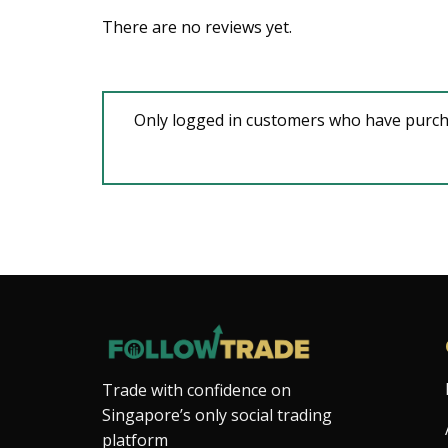
There are no reviews yet.
Only logged in customers who have purcha
Trade with confidence on
Singapore’s only social trading
platform