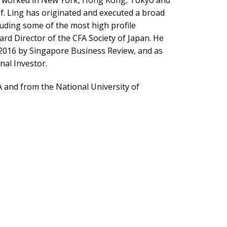
has worked in New York, Hong Kong, Tokyo and
f. Ling has originated and executed a broad
luding some of the most high profile
ard Director of the CFA Society of Japan. He
 2016 by Singapore Business Review, and as
nal Investor.
 and from the National University of