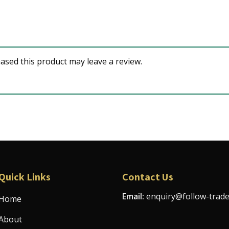
sed this product may leave a review.
Quick Links
Contact Us
Email:
enquiry@follow-trad
Home
About