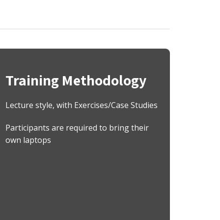
Training Methodology
Lecture style, with Exercises/Case Studies
Participants are required to bring their
own laptops