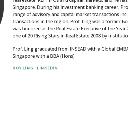
real estate, REIT IPOs and capital markets, and he 
Singapore. During his investment banking career, Pro
range of advisory and capital market transactions inc
transactions in the region. Prof. Ling was a former Bo
was honored as the Real Estate Executive of the Year
one of 20 Rising Stars in Real Estate 2008 by Institutio
Prof. Ling graduated from INSEAD with a Global EMBA
Singapore with a BBA (Hons).
ROY LING | LINKEDIN