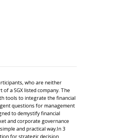
rticipants, who are neither
rt of a SGX listed company. The
 tools to integrate the financial
lligent questions for management
ned to demystify financial
arket and corporate governance
simple and practical way.In 3
ion for strategic decision