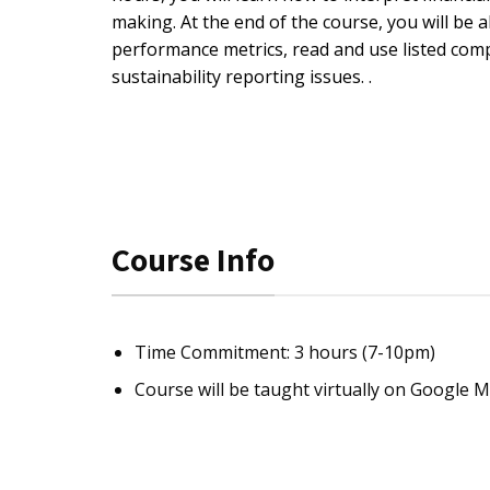
making. At the end of the course, you will be
performance metrics, read and use listed co
sustainability reporting issues. .
Course Info
Time Commitment: 3 hours (7-10pm)
Course will be taught virtually on Google 